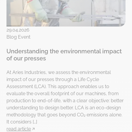
29.04.2026
Blog Event
Understanding the environmental impact
of our presses
At Aries Industries, we assess the environmental
impact of our presses through a Life Cycle
Assessment (LCA). This approach enables us to
evaluate the overall footprint of our machines, from
production to end-of-life, with a clear objective: better
understanding to design better. LCA is an eco-design
methodology that goes beyond CO₂ emissions alone.
It considers […]
read article