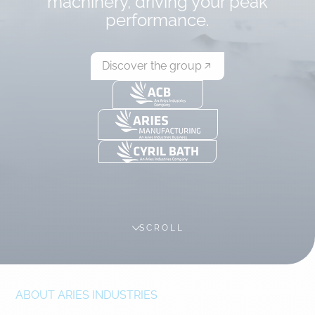
machinery, driving your peak
performance.
Discover the group
SCROLL
ABOUT ARIES INDUSTRIES