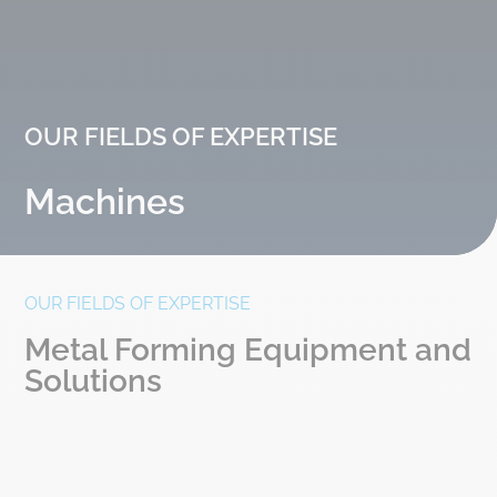
OUR FIELDS OF EXPERTISE
Machines
OUR FIELDS OF EXPERTISE
Metal Forming Equipment and
Solutions