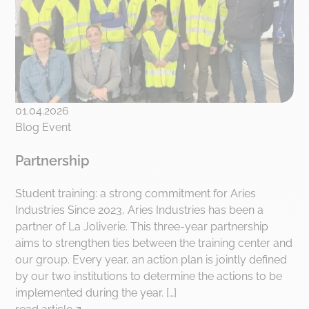
01.04.2026
Blog Event
Partnership
Student training: a strong commitment for Aries
Industries Since 2023, Aries Industries has been a
partner of La Joliverie. This three-year partnership
aims to strengthen ties between the training center and
our group. Every year, an action plan is jointly defined
by our two institutions to determine the actions to be
implemented during the year. […]