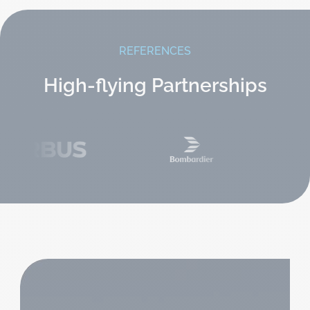
REFERENCES
High-flying Partnerships