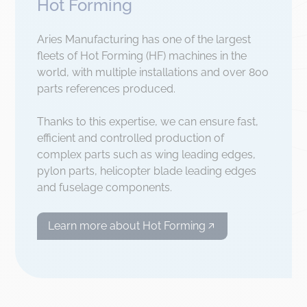
Hot Forming
Aries Manufacturing has one of the largest
fleets of Hot Forming (HF) machines in the
world, with multiple installations and over 800
parts references produced.
Thanks to this expertise, we can ensure fast,
efficient and controlled production of
complex parts such as wing leading edges,
pylon parts, helicopter blade leading edges
and fuselage components.
Learn more about Hot Forming