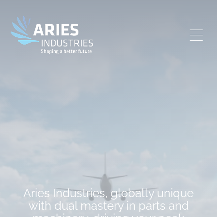
Aries Industries, globally unique
with dual mastery in parts and