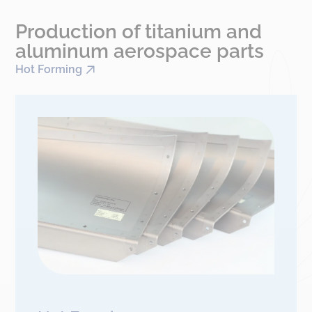
Production of titanium and
aluminum aerospace parts
Hot Forming