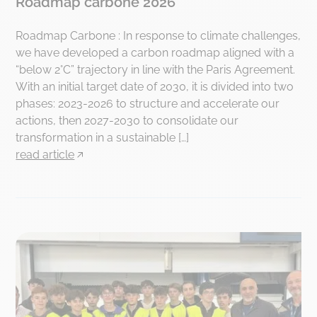
Roadmap carbone 2026
Roadmap Carbone : In response to climate challenges,
we have developed a carbon roadmap aligned with a
“below 2°C” trajectory in line with the Paris Agreement.
With an initial target date of 2030, it is divided into two
phases: 2023-2026 to structure and accelerate our
actions, then 2027-2030 to consolidate our
transformation in a sustainable […]
read article