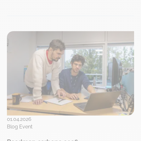
01.04.2026
Blog Event