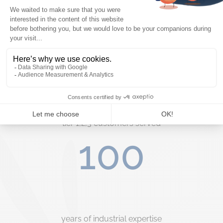
Key figures
50+
tier 1,2,3 customers served
100
years of industrial expertise