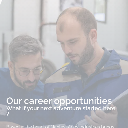
Our career opportunities
What if your next adventure started here
?
Based in the heart of Nantes, Aries Industries brings