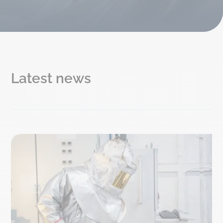
Latest news