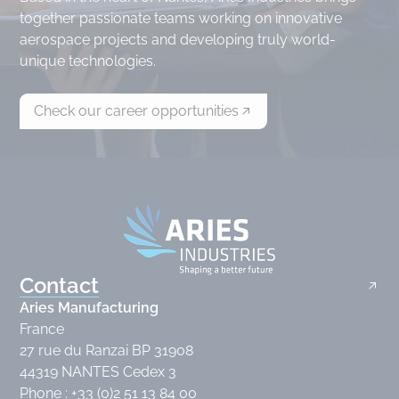
together passionate teams working on innovative
aerospace projects and developing truly world-
unique technologies.
Check our career opportunities
Contact
Aries Manufacturing
France
27 rue du Ranzai BP 31908
44319 NANTES Cedex 3
Phone : +33 (0)2 51 13 84 00