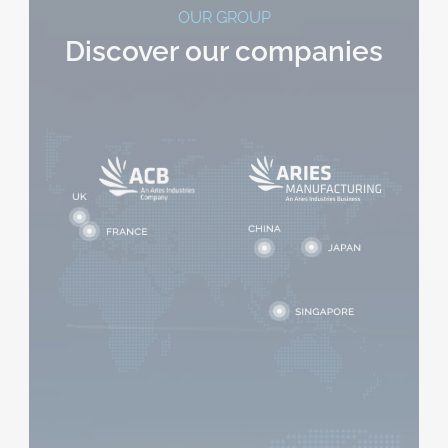
OUR GROUP
Discover our companies