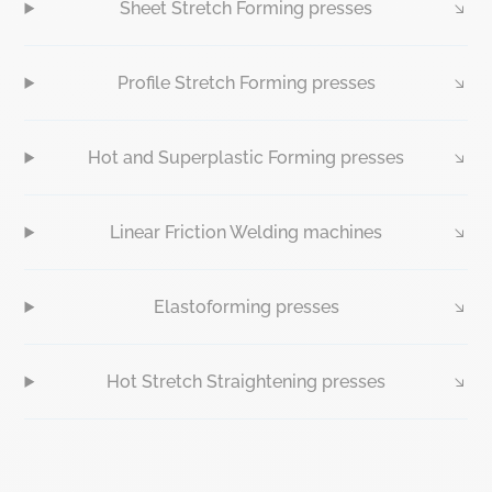
Sheet Stretch Forming presses
Profile Stretch Forming presses
Hot and Superplastic Forming presses
Linear Friction Welding machines
Elastoforming presses
Hot Stretch Straightening presses