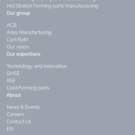
Hot Stretch Forming parts manufacturing
Our group
ACB
Aries Manufacturing
Cyril Bath
Our vision
Our expertises
Technology and innovation
QHSE
RSE
Cold Forming parts
About
News & Events
Careers
Contact Us
EN