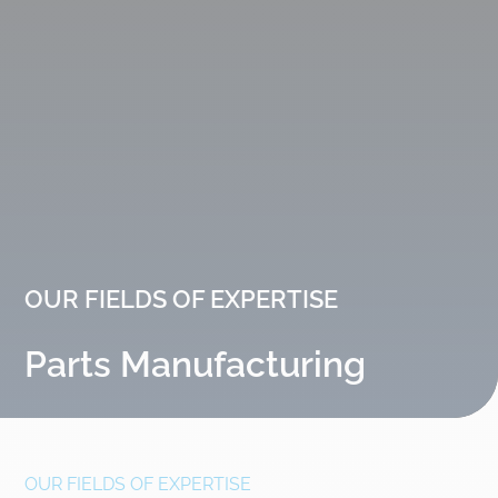
OUR FIELDS OF EXPERTISE
Parts Manufacturing
OUR FIELDS OF EXPERTISE