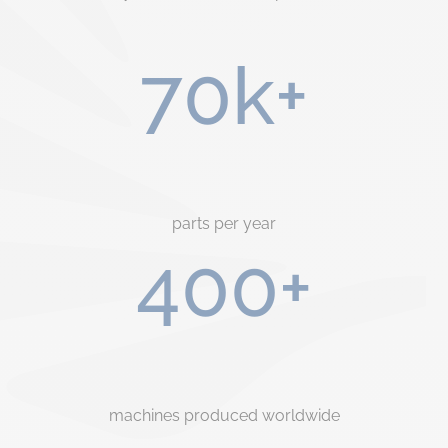
70k+
parts per year
400+
machines produced worldwide