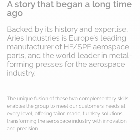
A story that began a long time
ago
Backed by its history and expertise,
Aries Industries is Europe’s leading
manufacturer of HF/SPF aerospace
parts, and the world leader in metal-
forming presses for the aerospace
industry.
The unique fusion of these two complementary skills
enables the group to meet our customers’ needs at
every level, offering tailor-made, turnkey solutions,
transforming the aerospace industry with innovation
and precision.