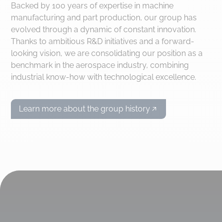
Backed by 100 years of expertise in machine
manufacturing and part production, our group has
evolved through a dynamic of constant innovation.
Thanks to ambitious R&D initiatives and a forward-
looking vision, we are consolidating our position as a
benchmark in the aerospace industry, combining
industrial know-how with technological excellence.
Learn more about the group history