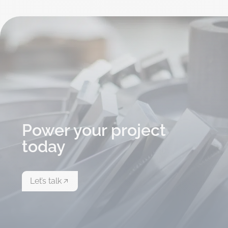
Power your project
today
Let’s talk