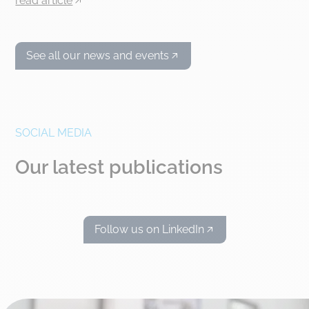
read article
See all our news and events
SOCIAL MEDIA
Our latest publications
Follow us on LinkedIn