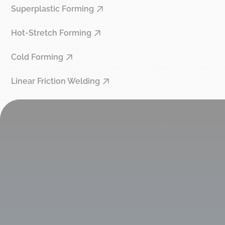
Superplastic Forming
Hot-Stretch Forming
Cold Forming
Linear Friction Welding