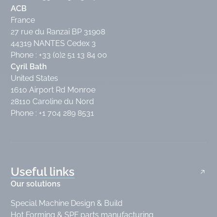
ACB
France
27 rue du Ranzai BP 31908
44319 NANTES Cedex 3
Phone : +33 (0)2 51 13 84 00
Cyril Bath
United States
1610 Airport Rd Monroe
28110 Caroline du Nord
Phone : +1 704 289 8531
Useful links
Our solutions
Special Machine Design & Build
Hot Forming & SPF parts manufacturing