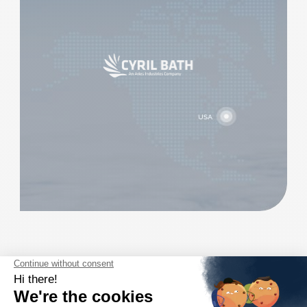
ARIES INDUSTRIES